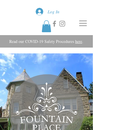
Log In
Read our COVID-19 Safety Procedures
here
.