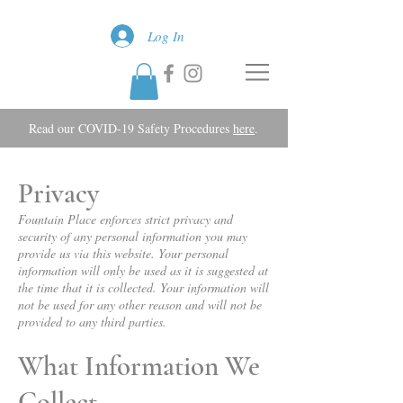
Log In
Read our COVID-19 Safety Procedures
here
.
Privacy
Fountain Place enforces strict privacy and
security of any personal information you may
provide us via this website. Your personal
information will only be used as it is suggested at
the time that it is collected. Your information will
not be used for any other reason and will not be
provided to any third parties.
What Information We
Collect