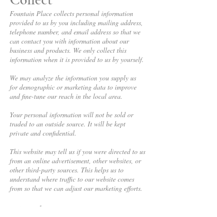
Fountain Place collects personal information
provided to us by you including mailing address,
telephone number, and email address so that we
can contact you with information about our
business and products. We only collect this
information when it is provided to us by yourself.
We may analyze the information you supply us
for demographic or marketing data to improve
and fine-tune our reach in the local area.
Your personal information will not be sold or
traded to an outside source. It will be kept
private and confidential.
This website may tell us if you were directed to us
from an online advertisement, other websites, or
other third-party sources. This helps us to
understand where traffic to our website comes
from so that we can adjust our marketing efforts.
Third Parties